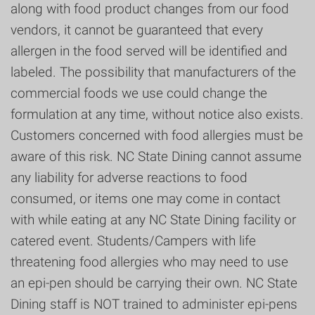
along with food product changes from our food
vendors, it cannot be guaranteed that every
allergen in the food served will be identified and
labeled. The possibility that manufacturers of the
commercial foods we use could change the
formulation at any time, without notice also exists.
Customers concerned with food allergies must be
aware of this risk. NC State Dining cannot assume
any liability for adverse reactions to food
consumed, or items one may come in contact
with while eating at any NC State Dining facility or
catered event. Students/Campers with life
threatening food allergies who may need to use
an epi-pen should be carrying their own. NC State
Dining staff is NOT trained to administer epi-pens