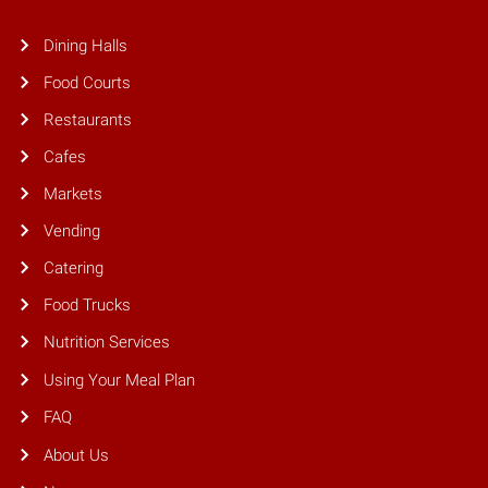
Dining Halls
Food Courts
Restaurants
Cafes
Markets
Vending
Catering
Food Trucks
Nutrition Services
Using Your Meal Plan
FAQ
About Us