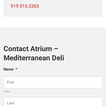
919.515.2263
Contact Atrium –
Mediterranean Deli
Name
*
First