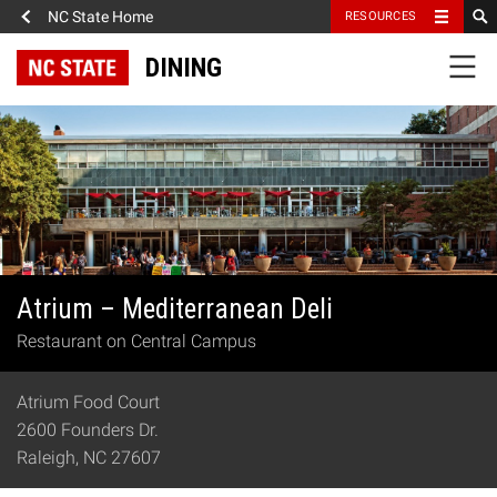
NC State Home
RESOURCES
DINING
Atrium – Mediterranean Deli
Restaurant on Central Campus
Atrium Food Court
2600 Founders Dr.
Raleigh, NC 27607