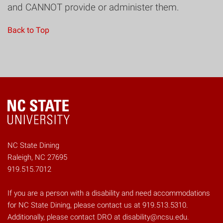
and CANNOT provide or administer them.
Back to Top
NC State Dining
Raleigh, NC 27695
919.515.7012
If you are a person with a disability and need accommodations
for NC State Dining, please contact us at 919.513.5310.
Additionally, please contact DRO at disability@ncsu.edu.