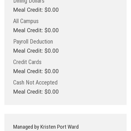
Dining Dollars
Meal Credit: $0.00
All Campus
Meal Credit: $0.00
Payroll Deduction
Meal Credit: $0.00
Credit Cards
Meal Credit: $0.00
Cash Not Accepted
Meal Credit: $0.00
Managed by Kristen Port Ward