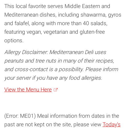
This local favorite serves Middle Eastern and
Mediterranean dishes, including shawarma, gyros
and falafel, along with more than 40 salads,
featuring vegan, vegetarian and gluten-free
options.
Allergy Disclaimer: Mediterranean Deli uses
peanuts and tree nuts in many of their recipes,
and cross-contact is a possibility. Please inform
your server if you have any food allergies.
View the Menu Here
(Error: ME01) Meal information from dates in the
past are not kept on the site, please view
Today's