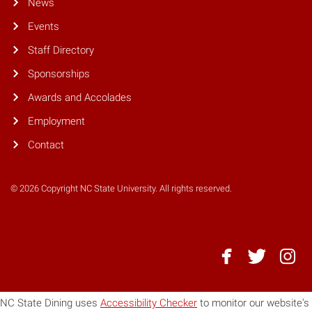
News
Events
Staff Directory
Sponsorships
Awards and Accolades
Employment
Contact
© 2026 Copyright NC State University. All rights reserved.
NC
NC
NC
State
State
State
Dining
Dining
Dining
NC State Dining uses
Accessibility Checker
to monitor our website's
-
-
-