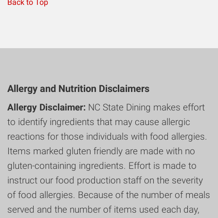
Back to Top
Allergy and Nutrition Disclaimers
Allergy Disclaimer:
NC State Dining makes effort
to identify ingredients that may cause allergic
reactions for those individuals with food allergies.
Items marked gluten friendly are made with no
gluten-containing ingredients. Effort is made to
instruct our food production staff on the severity
of food allergies. Because of the number of meals
served and the number of items used each day,