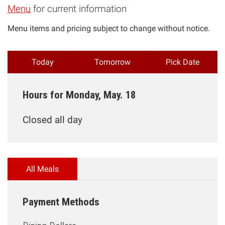
Menu
for current information
Menu items and pricing subject to change without notice.
Today
Tomorrow
Pick Date
Hours for Monday, May. 18
Closed all day
All Meals
Payment Methods