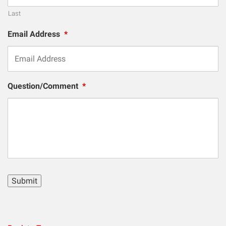
Last
Email Address
*
Question/Comment
*
Submit