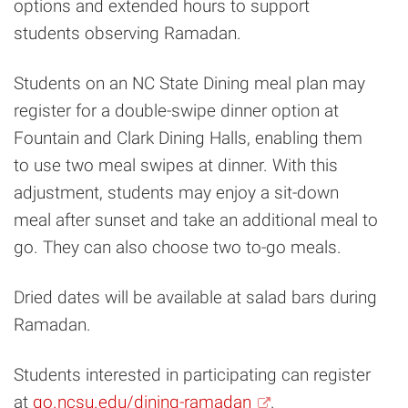
options and extended hours to support
students observing Ramadan.
Students on an NC State Dining meal plan may
register for a double-swipe dinner option at
Fountain and Clark Dining Halls, enabling them
to use two meal swipes at dinner. With this
adjustment, students may enjoy a sit-down
meal after sunset and take an additional meal to
go. They can also choose two to-go meals.
Dried dates will be available at salad bars during
Ramadan.
Students interested in participating can register
at
go.ncsu.edu/dining-ramadan
.