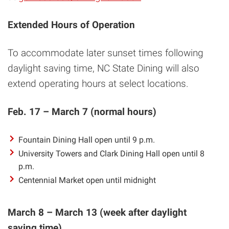
Extended Hours of Operation
To accommodate later sunset times following
daylight saving time, NC State Dining will also
extend operating hours at select locations.
Feb. 17 – March 7 (normal hours)
Fountain Dining Hall open until 9 p.m.
University Towers and Clark Dining Hall open until 8
p.m.
Centennial Market open until midnight
March 8 – March 13 (week after daylight
saving time)