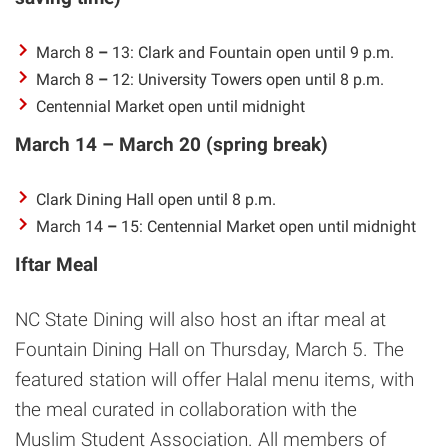
March 8
–
13: Clark and Fountain open until 9 p.m.
March 8
–
12: University Towers open until 8 p.m.
Centennial Market open until midnight
March 14 – March 20 (spring break)
Clark Dining Hall open until 8 p.m.
March 14
–
15: Centennial Market open until midnight
Iftar Meal
NC State Dining will also host an iftar meal at
Fountain Dining Hall on Thursday, March 5. The
featured station will offer Halal menu items, with
the meal curated in collaboration with the
Muslim Student Association. All members of