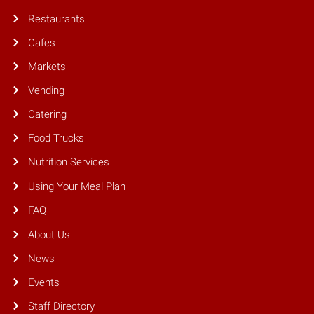
Restaurants
Cafes
Markets
Vending
Catering
Food Trucks
Nutrition Services
Using Your Meal Plan
FAQ
About Us
News
Events
Staff Directory