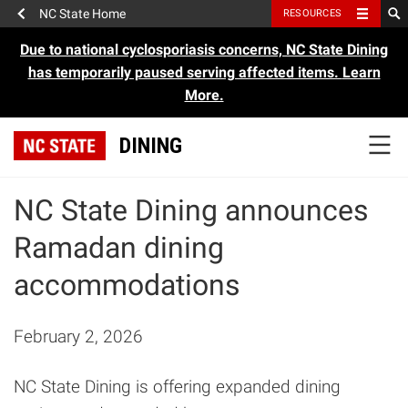
NC State Home
RESOURCES
Due to national cyclosporiasis concerns, NC State Dining
has temporarily paused serving affected items.
Learn
More.
DINING
NC State Dining announces
Ramadan dining
accommodations
February 2, 2026
NC State Dining is offering expanded dining