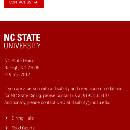
CONTACT US
NC State Dining
Raleigh, NC 27695
919.515.7012
If you are a person with a disability and need accommodations
for NC State Dining, please contact us at 919.513.5310.
Additionally, please contact DRO at disability@ncsu.edu.
Dining Halls
Food Courts