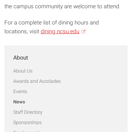
the campus community are welcome to attend.
For a complete list of dining hours and
locations, visit
dining.ncsu.edu
.
About
About Us
Awards and Accolades
Events
News
Staff Directory
Sponsorships