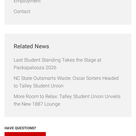
Employment
Contact
Related News
Last Student Standing Takes the Stage at
Packapalooza 2026
NC State Outsmarts Waste: Oscar Sorters Headed
to Talley Student Union
More Room to Relax: Talley Student Union Unveils
the New 1887 Lounge
HAVE QUESTIONS?