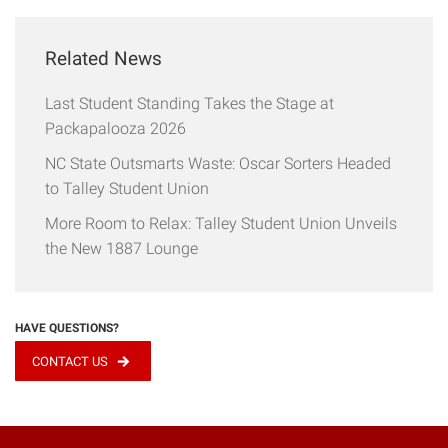
Related News
Last Student Standing Takes the Stage at
Packapalooza 2026
NC State Outsmarts Waste: Oscar Sorters Headed
to Talley Student Union
More Room to Relax: Talley Student Union Unveils
the New 1887 Lounge
HAVE QUESTIONS?
CONTACT US