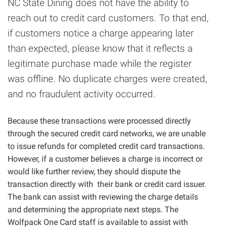
NC State Dining does not have the ability to
reach out to credit card customers. To that end,
if customers notice a charge appearing later
than expected, please know that it reflects a
legitimate purchase made while the register
was offline. No duplicate charges were created,
and no fraudulent activity occurred.
Because these transactions were processed directly
through the secured credit card networks, we are unable
to issue refunds for completed credit card transactions.
However, if a customer believes a charge is incorrect or
would like further review, they should dispute the
transaction directly with their bank or credit card issuer.
The bank can assist with reviewing the charge details
and determining the appropriate next steps. The
Wolfpack One Card staff is available to assist with