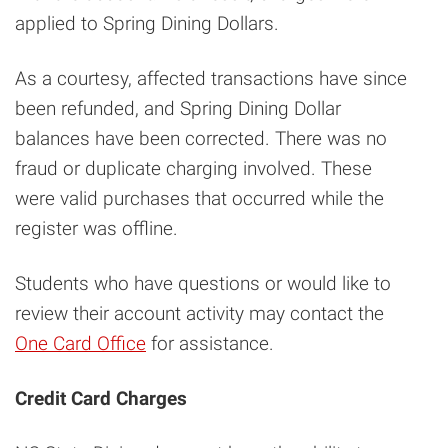
applied to Spring Dining Dollars.
As a courtesy, affected transactions have since
been refunded, and Spring Dining Dollar
balances have been corrected. There was no
fraud or duplicate charging involved. These
were valid purchases that occurred while the
register was offline.
Students who have questions or would like to
review their account activity may contact the
One Card Office
for assistance.
Credit Card Charges