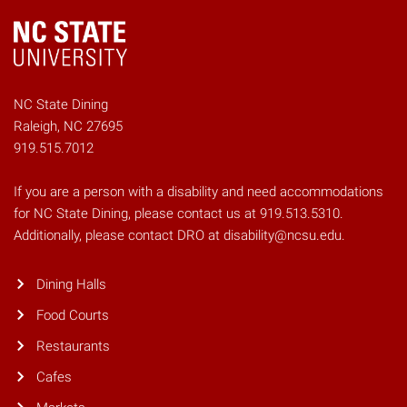
NC State Dining
Raleigh, NC 27695
919.515.7012
If you are a person with a disability and need accommodations
for NC State Dining, please contact us at 919.513.5310.
Additionally, please contact DRO at disability@ncsu.edu.
Dining Halls
Food Courts
Restaurants
Cafes