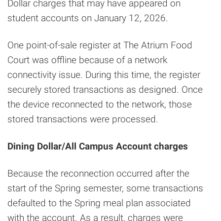
Dollar charges that may have appeared on
student accounts on January 12, 2026.
One point-of-sale register at The Atrium Food
Court was offline because of a network
connectivity issue. During this time, the register
securely stored transactions as designed. Once
the device reconnected to the network, those
stored transactions were processed.
Dining Dollar/All Campus Account charges
Because the reconnection occurred after the
start of the Spring semester, some transactions
defaulted to the Spring meal plan associated
with the account. As a result, charges were