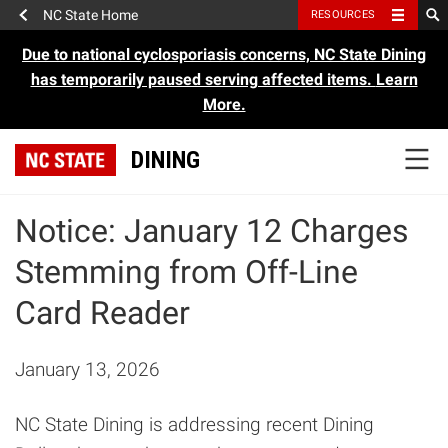
NC State Home
RESOURCES
Due to national cyclosporiasis concerns, NC State Dining
has temporarily paused serving affected items.
Learn
More.
DINING
Notice: January 12 Charges
Stemming from Off-Line
Card Reader
January 13, 2026
NC State Dining is addressing recent Dining