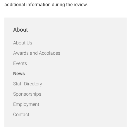
additional information during the review.
About
About Us
Awards and Accolades
Events
News
Staff Directory
Sponsorships
Employment
Contact