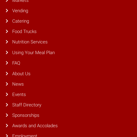
Markets
Vending
Catering
Food Trucks
Nutrition Services
Using Your Meal Plan
FAQ
About Us
News
Events
Staff Directory
Sponsorships
Awards and Accolades
Employment