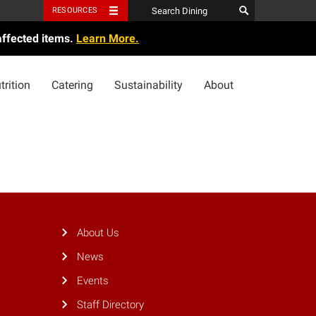
RESOURCES
affected items.
Learn More.
trition
Catering
Sustainability
About
About Us
News
Events
Staff Directory