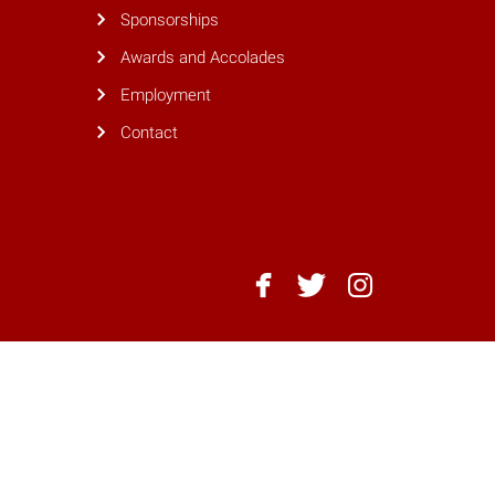
Sponsorships
Awards and Accolades
Employment
Contact
NC
NC
NC
State
State
State
Dining
Dining
Dining
-
-
-
Facebook
Twitter
Instagram