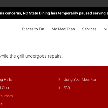
asis concerns, NC State Dining has temporarily paused serving 
Places to Eat
My Meal Plan
Services
Nu
while the grill undergoes repairs.
ng Halls
Using Your Meal Plan
d Courts
FAQ
taurants
es