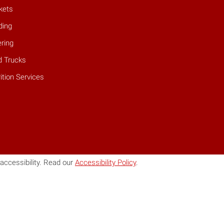
kets
ding
ring
d Trucks
ition Services
accessibility. Read our
Accessibility Policy
.