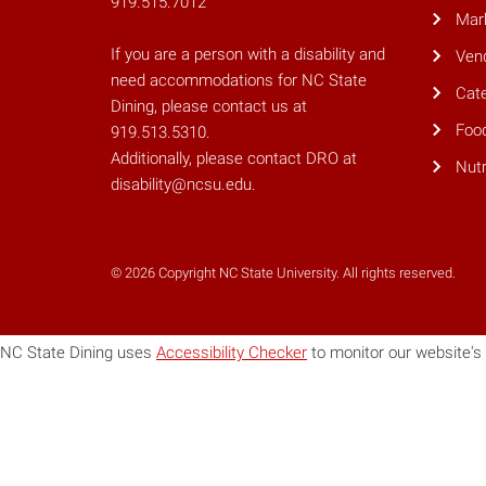
919.515.7012
Mar
If you are a person with a disability and
Ven
need accommodations for NC State
Cate
Dining, please contact us at
Foo
919.513.5310.
Additionally, please contact DRO at
Nutr
disability@ncsu.edu.
© 2026 Copyright NC State University. All rights reserved.
NC State Dining uses
Accessibility Checker
to monitor our website's 