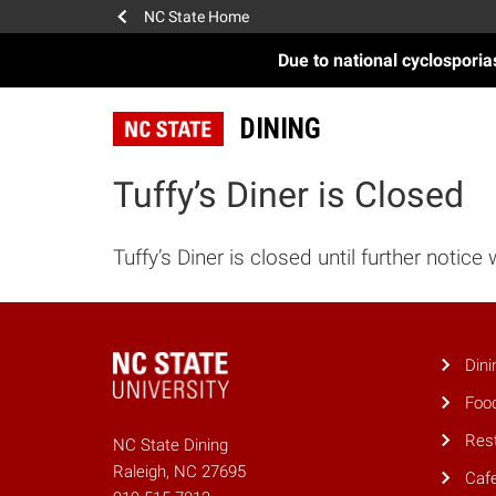
NC State Home
Due to national cyclospori
DINING
Tuffy’s Diner is Closed
Tuffy’s Diner is closed until further notice 
Dini
Foo
Res
NC State Dining
Raleigh, NC 27695
Caf