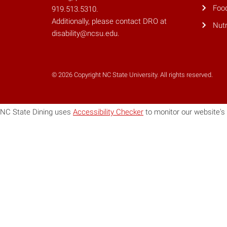
Foo
919.513.5310.
Additionally, please contact DRO at
Nutr
disability@ncsu.edu.
© 2026 Copyright NC State University. All rights reserved.
NC State Dining uses
Accessibility Checker
to monitor our website's 