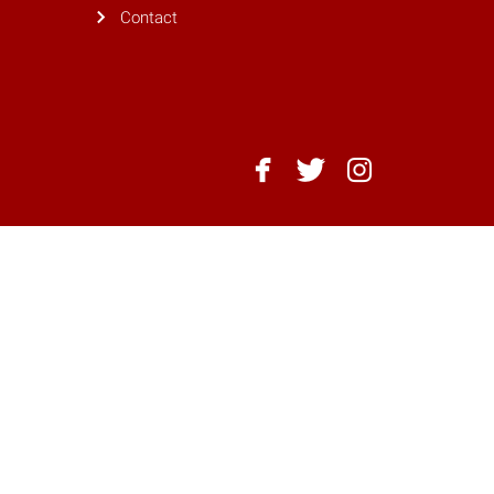
Contact
NC
NC
NC
State
State
State
Dining
Dining
Dining
-
-
-
Facebook
Twitter
Instagram