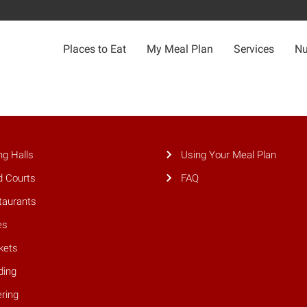
Places to Eat
My Meal Plan
Services
Nu
ng Halls
Using Your Meal Plan
d Courts
FAQ
taurants
es
kets
ding
ring