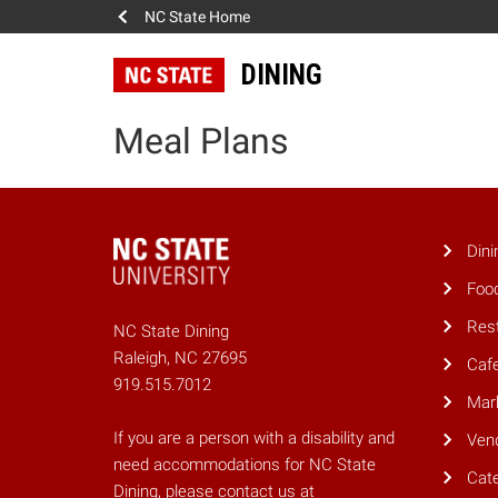
NC State Home
DINING
Meal Plans
Dini
Foo
Res
NC State Dining
Raleigh, NC 27695
Caf
919.515.7012
Mar
If you are a person with a disability and
Ven
need accommodations for NC State
Cate
Dining, please contact us at