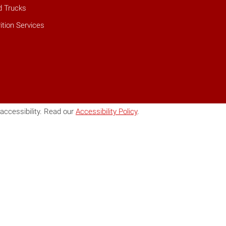
d Trucks
ition Services
accessibility. Read our
Accessibility Policy
.