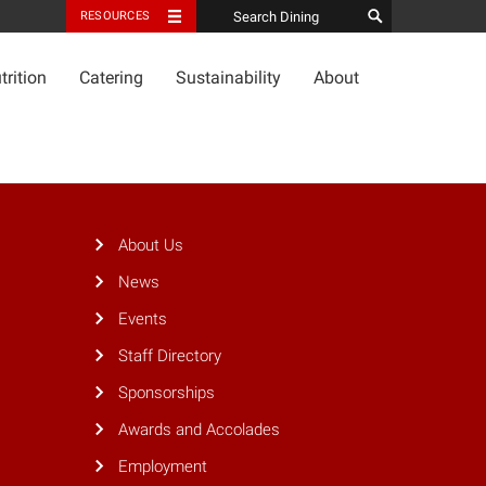
RESOURCES
trition
Catering
Sustainability
About
About Us
News
Events
Staff Directory
Sponsorships
Awards and Accolades
Employment