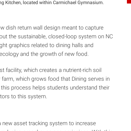
ing Kitchen, located within Carmichael Gymnasium.
ew dish return wall design meant to capture
about the sustainable, closed-loop system on NC
ght graphics related to dining halls and
oecology and the growth of new food.
facility, which creates a nutrient-rich soil
farm, which grows food that Dining serves in
 of this process helps students understand their
ors to this system.
a new asset tracking system to increase