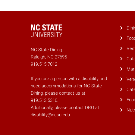
Dini
Foo
Res
NC State Dining
Raleigh, NC 27695
Caf
919.515.7012
Mar
If you are a person with a disability and
Ven
need accommodations for NC State
Cate
Dining, please contact us at
Foo
919.513.5310.
Additionally, please contact DRO at
Nutr
disability@ncsu.edu.