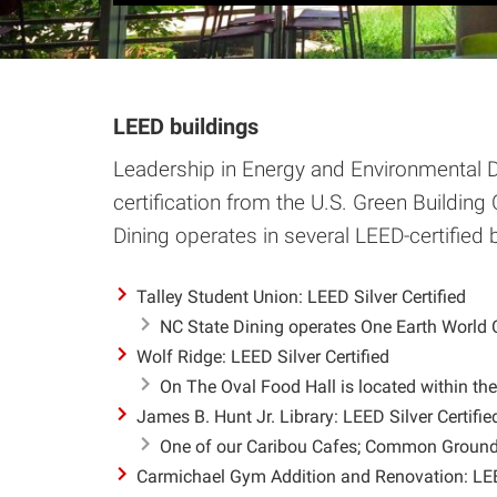
LEED buildings
Leadership in Energy and Environmental D
certification from the U.S. Green Building 
Dining operates in several LEED-certified 
Talley Student Union: LEED Silver Certified
NC State Dining operates One Earth World Cu
Wolf Ridge: LEED Silver Certified
On The Oval Food Hall is located within the
James B. Hunt Jr. Library: LEED Silver Certifie
One of our Caribou Cafes; Common Grounds 
Carmichael Gym Addition and Renovation: LEED