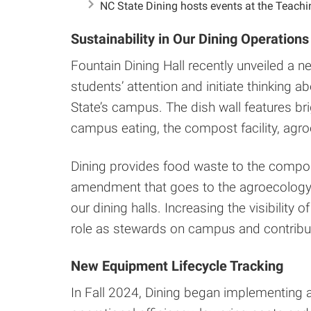
NC State Dining hosts events at the Teach
Sustainability in Our Dining Operations
Fountain Dining Hall recently unveiled a n
students’ attention and initiate thinking 
State’s campus. The dish wall features bri
campus eating, the compost facility, agr
Dining provides food waste to the compost 
amendment that goes to the agroecology 
our dining halls. Increasing the visibility
role as stewards on campus and contribut
New Equipment Lifecycle Tracking
In Fall 2024, Dining began implementing 