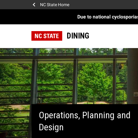
NC State Home
Due to national cyclospori
DINING
Operations, Planning and
Design