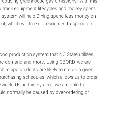
d reducing greenhouse gas emissions. With this
to track equipment lifecycles and money spent
he system will help Dining spend less money on
ent, which will free up resources to spend on
od production system that NC State utilizes
cipe demand and more. Using CBORD, we are
 recipe students are likely to eat on a given
 purchasing schedules, which allows us to order
/week. Using this system, we are able to
uld normally be caused by over-ordering or