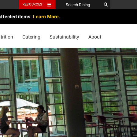
RESOURCES
affected items.
Learn More.
trition
Catering
Sustainability
About