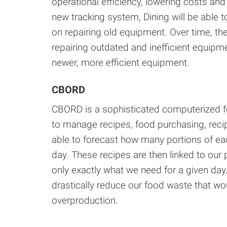
operational efficiency, lowering costs an
new tracking system, Dining will be able 
on repairing old equipment. Over time, t
repairing outdated and inefficient equipm
newer, more efficient equipment.
CBORD
CBORD is a sophisticated computerized fo
to manage recipes, food purchasing, re
able to forecast how many portions of each
day. These recipes are then linked to our
only exactly what we need for a given day
drastically reduce our food waste that wo
overproduction.