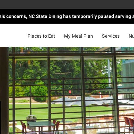
asis concerns, NC State Dining has temporarily paused serving 
Places to Eat
My Meal Plan
Services
Nu