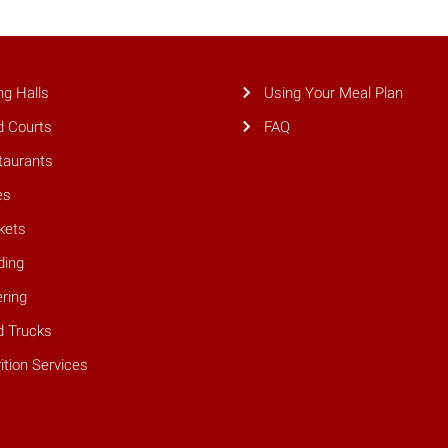
ng Halls
Using Your Meal Plan
d Courts
FAQ
taurants
es
kets
ding
ring
d Trucks
ition Services