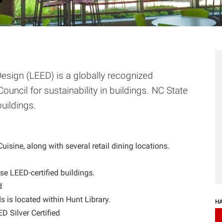
esign (LEED) is a globally recognized
Council for sustainability in buildings. NC State
buildings.
isine, along with several retail dining locations.
se LEED-certified buildings.
d
is located within Hunt Library.
HA
 Silver Certified