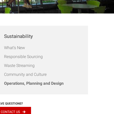
Sustainability
What’s New
Responsible Sourcing
Waste Streaming
Community and Culture
Operations, Planning and Design
VE QUESTIONS?
CONTACT US