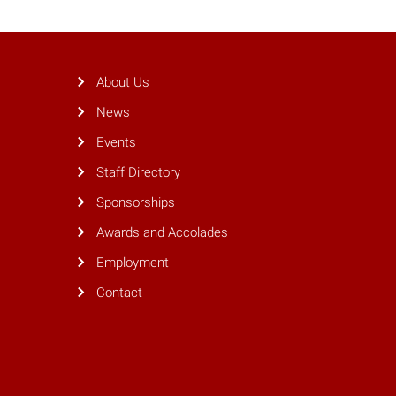
About Us
News
Events
Staff Directory
Sponsorships
Awards and Accolades
Employment
Contact