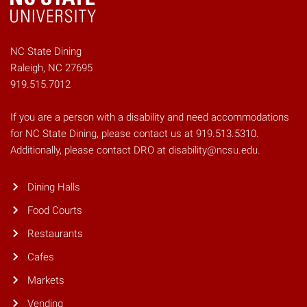
NC State Dining
Raleigh, NC 27695
919.515.7012
If you are a person with a disability and need accommodations
for NC State Dining, please contact us at 919.513.5310.
Additionally, please contact DRO at disability@ncsu.edu.
Dining Halls
Food Courts
Restaurants
Cafes
Markets
Vending