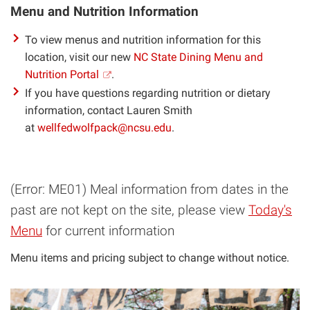
Menu and Nutrition Information
To view menus and nutrition information for this
location, visit our new
NC State Dining Menu and
Nutrition Portal
.
If you have questions regarding nutrition or dietary
information, contact Lauren Smith
at
wellfedwolfpack@ncsu.edu
.
(Error: ME01) Meal information from dates in the
past are not kept on the site, please view
Today's
Menu
for current information
Menu items and pricing subject to change without notice.