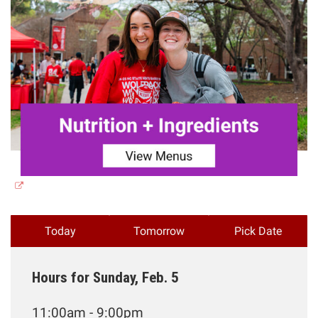
Today
Tomorrow
Pick Date
Hours for Sunday, Feb. 5
11:00am - 9:00pm