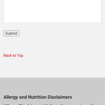
Submit
Back to Top
Allergy and Nutrition Disclaimers