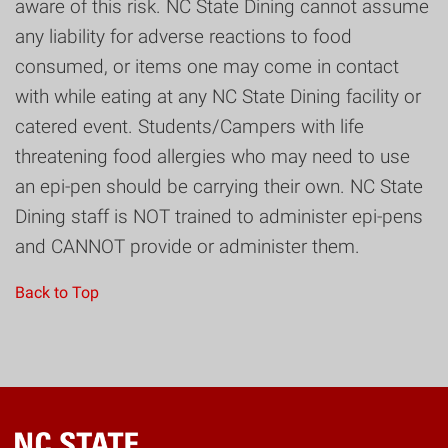
aware of this risk. NC State Dining cannot assume
any liability for adverse reactions to food
consumed, or items one may come in contact
with while eating at any NC State Dining facility or
catered event. Students/Campers with life
threatening food allergies who may need to use
an epi-pen should be carrying their own. NC State
Dining staff is NOT trained to administer epi-pens
and CANNOT provide or administer them.
Back to Top