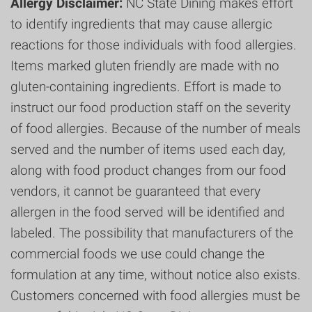
Allergy Disclaimer:
NC State Dining makes effort
to identify ingredients that may cause allergic
reactions for those individuals with food allergies.
Items marked gluten friendly are made with no
gluten-containing ingredients. Effort is made to
instruct our food production staff on the severity
of food allergies. Because of the number of meals
served and the number of items used each day,
along with food product changes from our food
vendors, it cannot be guaranteed that every
allergen in the food served will be identified and
labeled. The possibility that manufacturers of the
commercial foods we use could change the
formulation at any time, without notice also exists.
Customers concerned with food allergies must be