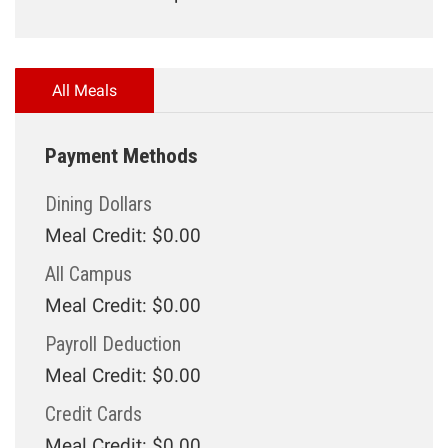
All Meals
Payment Methods
Dining Dollars
Meal Credit: $0.00
All Campus
Meal Credit: $0.00
Payroll Deduction
Meal Credit: $0.00
Credit Cards
Meal Credit: $0.00