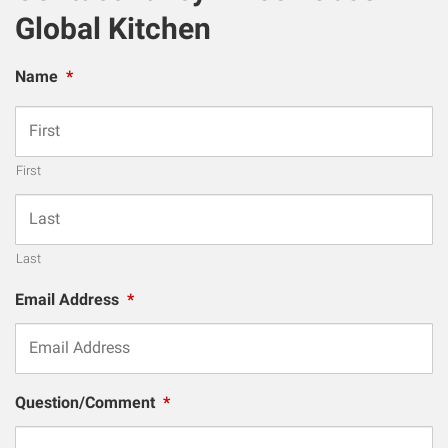
Global Kitchen
Name
*
First
Last
Email Address
*
Question/Comment
*