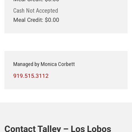
Cash Not Accepted
Meal Credit: $0.00
Managed by Monica Corbett
919.515.3112
Contact Talley – Los Lobos