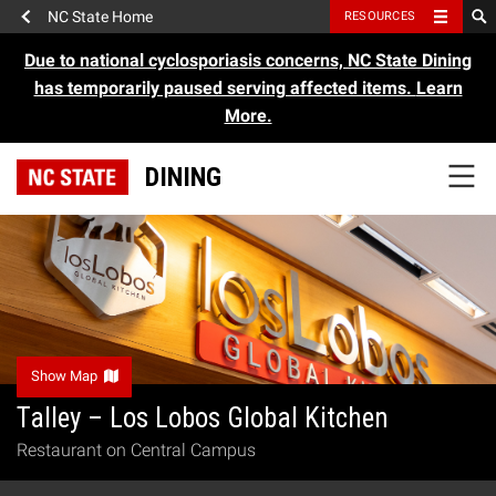
NC State Home
RESOURCES
Due to national cyclosporiasis concerns, NC State Dining
has temporarily paused serving affected items.
Learn
More.
DINING
Show Map
Talley – Los Lobos Global Kitchen
Restaurant on Central Campus