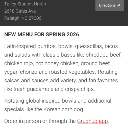
Talley Student Union
Directions
2610 Cates Ave.
Raleigh, NC 27606
NEW MENU FOR SPRING 2026
Latin-inspired burritos, bowls, quesadillas, tacos
and salads with classic bases like shredded beef,
chicken rojo, hot honey chicken, ground beef,
vegan chorizo and roasted vegetables. Rotating
salsas and sauces add variety, and fan favorites
like fresh guacamole and crispy chips.
Rotating global-inspired bowls and additional
specials like the Korean corn dog.
Order in-person or through the
Grubhub app
.