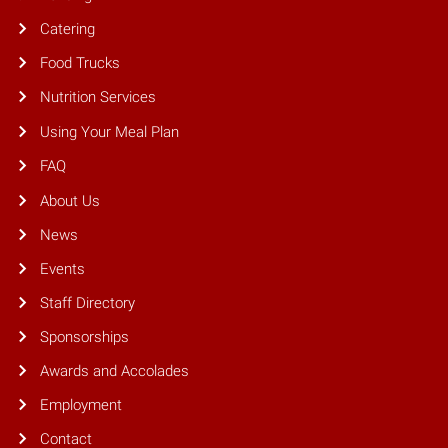
Catering
Food Trucks
Nutrition Services
Using Your Meal Plan
FAQ
About Us
News
Events
Staff Directory
Sponsorships
Awards and Accolades
Employment
Contact