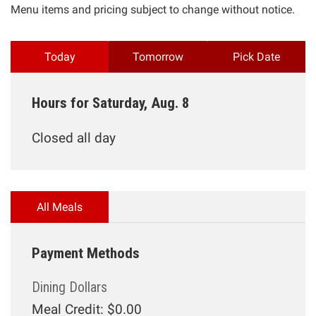
Menu items and pricing subject to change without notice.
Today
Tomorrow
Pick Date
Hours for Saturday, Aug. 8
Closed all day
All Meals
Payment Methods
Dining Dollars
Meal Credit: $0.00