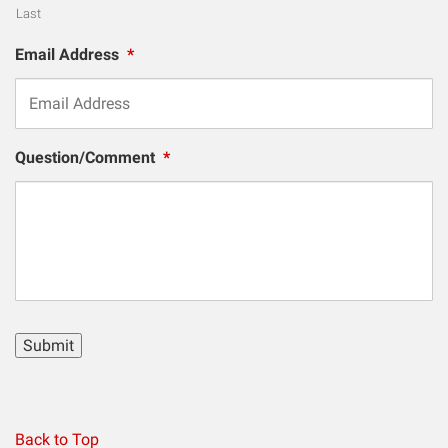
Last
Email Address
*
Question/Comment
*
Submit
Back to Top