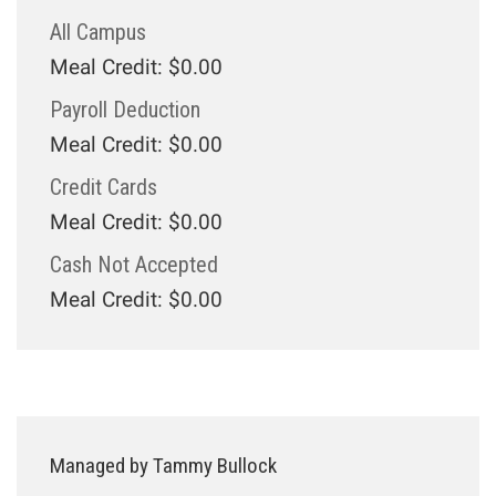
All Campus
Meal Credit: $0.00
Payroll Deduction
Meal Credit: $0.00
Credit Cards
Meal Credit: $0.00
Cash Not Accepted
Meal Credit: $0.00
Managed by Tammy Bullock