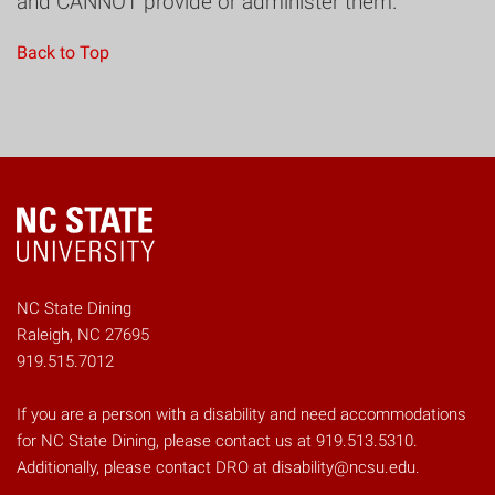
and CANNOT provide or administer them.
Back to Top
NC State Dining
Raleigh, NC 27695
919.515.7012
If you are a person with a disability and need accommodations
for NC State Dining, please contact us at 919.513.5310.
Additionally, please contact DRO at disability@ncsu.edu.