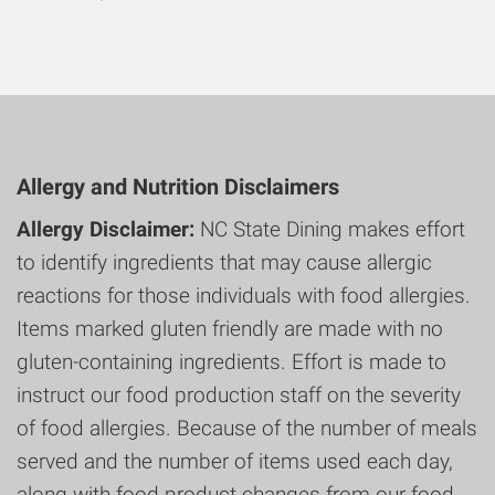
Allergy and Nutrition Disclaimers
Allergy Disclaimer:
NC State Dining makes effort
to identify ingredients that may cause allergic
reactions for those individuals with food allergies.
Items marked gluten friendly are made with no
gluten-containing ingredients. Effort is made to
instruct our food production staff on the severity
of food allergies. Because of the number of meals
served and the number of items used each day,
along with food product changes from our food