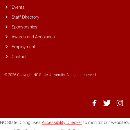
Events
Staff Directory
Sponsorships
Awards and Accolades
Employment
Contact
© 2026 Copyright NC State University. All rights reserved.
NC
NC
NC
State
State
State
Dining
Dining
Dining
NC State Dining uses
Accessibility Checker
to monitor our website's
-
-
-
Facebook
Twitter
Instagr