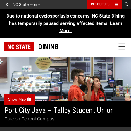
NC State Home
RESOURCES
Due to national cyclosporiasis concerns, NC State Dining
has temporarily paused serving affected items.
Learn
More.
DINING
Show Map
Port City Java – Talley Student Union
Cafe on Central Campus