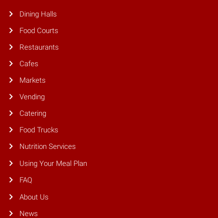
Dining Halls
Food Courts
Restaurants
Cafes
Markets
Vending
Catering
Food Trucks
Nutrition Services
Using Your Meal Plan
FAQ
About Us
News