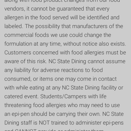
vendors, it cannot be guaranteed that every
allergen in the food served will be identified and
labeled. The possibility that manufacturers of the
commercial foods we use could change the
formulation at any time, without notice also exists.
Customers concerned with food allergies must be
aware of this risk. NC State Dining cannot assume
any liability for adverse reactions to food
consumed, or items one may come in contact
with while eating at any NC State Dining facility or
catered event. Students/Campers with life
threatening food allergies who may need to use
an epi-pen should be carrying their own. NC State
Dining staff is NOT trained to administer epi-pens