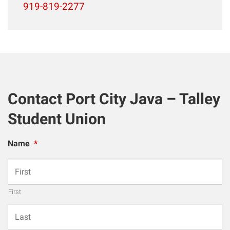
919-819-2277
Contact Port City Java – Talley
Student Union
Name
*
First