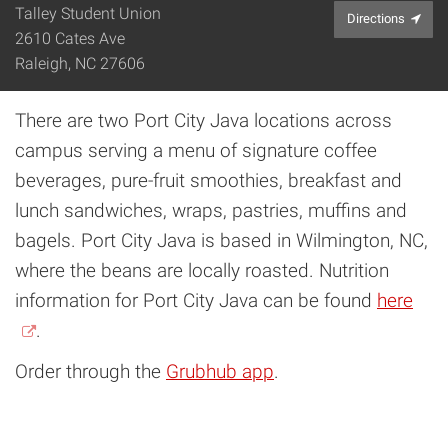
Talley Student Union
Directions
2610 Cates Ave
Raleigh, NC 27606
There are two Port City Java locations across
campus serving a menu of signature coffee
beverages, pure-fruit smoothies, breakfast and
lunch sandwiches, wraps, pastries, muffins and
bagels. Port City Java is based in Wilmington, NC,
where the beans are locally roasted. Nutrition
information for Port City Java can be found
here
.
Order through the
Grubhub app
.