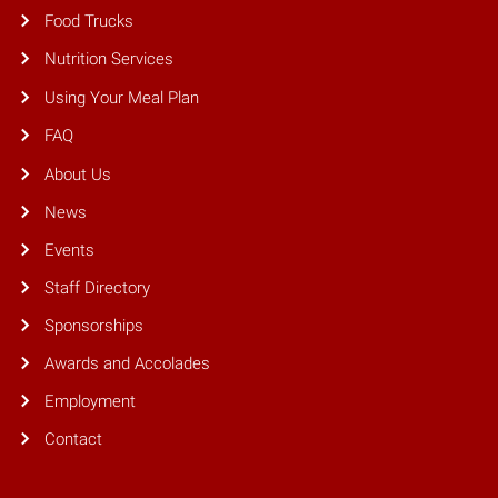
Food Trucks
Nutrition Services
Using Your Meal Plan
FAQ
About Us
News
Events
Staff Directory
Sponsorships
Awards and Accolades
Employment
Contact