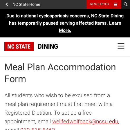
NC State Home
RESOURCES
Due to national cyclosporiasis concerns, NC State Dining
has temporarily paused serving affected items.
Learn
More.
DINING
Meal Plan Accommodation
Form
All students who wish to be excused from a
meal plan requirement must first meet with a
Registered Dietitian. To set up a free
appointment, email
wellfedwolfpack@ncsu.edu
,