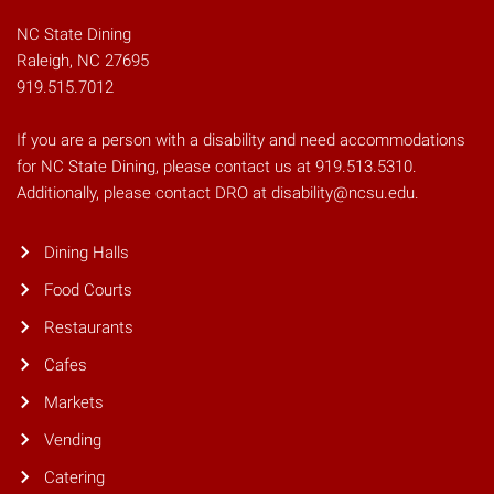
NC State Dining
Raleigh, NC 27695
919.515.7012
If you are a person with a disability and need accommodations
for NC State Dining, please contact us at 919.513.5310.
Additionally, please contact DRO at disability@ncsu.edu.
Dining Halls
Food Courts
Restaurants
Cafes
Markets
Vending
Catering