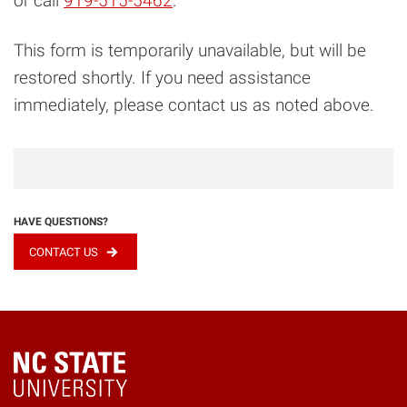
or call
919-515-5462
.
This form is temporarily unavailable, but will be
restored shortly. If you need assistance
immediately, please contact us as noted above.
HAVE QUESTIONS?
CONTACT US