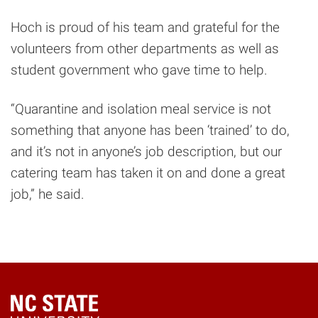
Hoch is proud of his team and grateful for the
volunteers from other departments as well as
student government who gave time to help.
“Quarantine and isolation meal service is not
something that anyone has been ‘trained’ to do,
and it’s not in anyone’s job description, but our
catering team has taken it on and done a great
job,” he said.