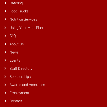
Catering
Food Trucks
Nutrition Services
Using Your Meal Plan
FAQ
About Us
News
Events
Staff Directory
Sponsorships
Awards and Accolades
Employment
Contact