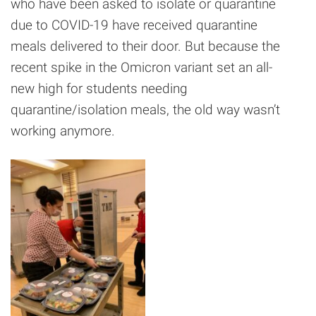
who have been asked to isolate or quarantine
due to COVID-19 have received quarantine
meals delivered to their door. But because the
recent spike in the Omicron variant set an all-
new high for students needing
quarantine/isolation meals, the old way wasn’t
working anymore.