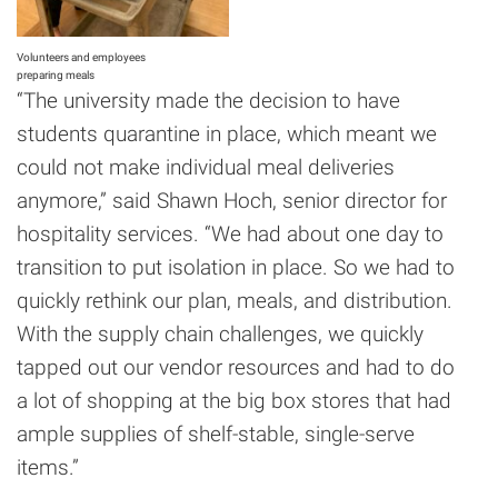
Volunteers and employees
preparing meals
“The university made the decision to have
students quarantine in place, which meant we
could not make individual meal deliveries
anymore,” said Shawn Hoch, senior director for
hospitality services. “We had about one day to
transition to put isolation in place. So we had to
quickly rethink our plan, meals, and distribution.
With the supply chain challenges, we quickly
tapped out our vendor resources and had to do
a lot of shopping at the big box stores that had
ample supplies of shelf-stable, single-serve
items.”