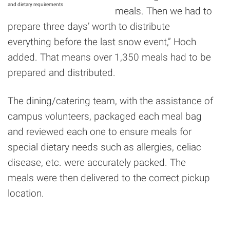
and dietary requirements
meals. Then we had to
prepare three days’ worth to distribute
everything before the last snow event,” Hoch
added. That means over 1,350 meals had to be
prepared and distributed.
The dining/catering team, with the assistance of
campus volunteers, packaged each meal bag
and reviewed each one to ensure meals for
special dietary needs such as allergies, celiac
disease, etc. were accurately packed. The
meals were then delivered to the correct pickup
location.