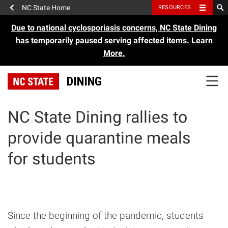
NC State Home
RESOURCES
Due to national cyclosporiasis concerns, NC State Dining
has temporarily paused serving affected items.
Learn
More.
DINING
NC State Dining rallies to
provide quarantine meals
for students
Since the beginning of the pandemic, students