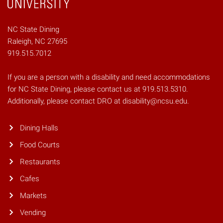
NC State Dining
Raleigh, NC 27695
919.515.7012
If you are a person with a disability and need accommodations
for NC State Dining, please contact us at 919.513.5310.
Additionally, please contact DRO at disability@ncsu.edu.
Dining Halls
Food Courts
Restaurants
Cafes
Markets
Vending