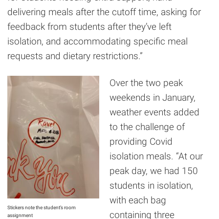
delivering meals after the cutoff time, asking for
feedback from students after they’ve left
isolation, and accommodating specific meal
requests and dietary restrictions.”
Over the two peak
weekends in January,
weather events added
to the challenge of
providing Covid
isolation meals. “At our
peak day, we had 150
students in isolation,
with each bag
Stickers note the student’s room
containing three
assignment