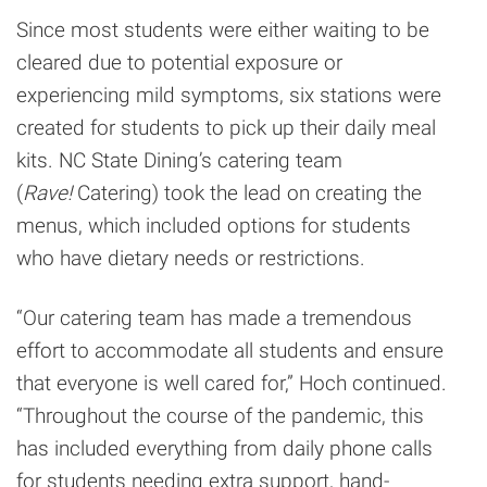
Since most students were either waiting to be
cleared due to potential exposure or
experiencing mild symptoms, six stations were
created for students to pick up their daily meal
kits. NC State Dining’s catering team
(
Rave!
Catering) took the lead on creating the
menus, which included options for students
who have dietary needs or restrictions.
“Our catering team has made a tremendous
effort to accommodate all students and ensure
that everyone is well cared for,” Hoch continued.
“Throughout the course of the pandemic, this
has included everything from daily phone calls
for students needing extra support, hand-