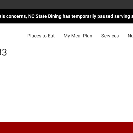
asis concerns, NC State Dining has temporarily paused serving 
Places to Eat
My Meal Plan
Services
Nu
83