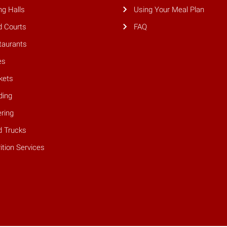
ng Halls
Using Your Meal Plan
d Courts
FAQ
taurants
es
kets
ding
ring
d Trucks
ition Services