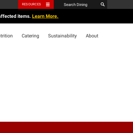
RESOURCES
affected items.
Learn More.
trition
Catering
Sustainability
About