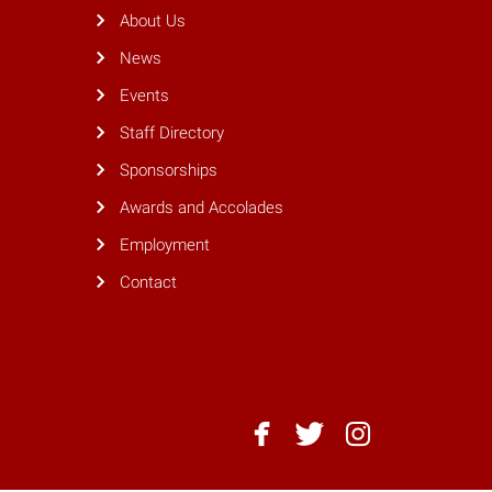
About Us
News
Events
Staff Directory
Sponsorships
Awards and Accolades
Employment
Contact
NC
NC
NC
State
State
State
Dining
Dining
Dining