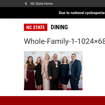
NC State Home
Due to national cyclospori
DINING
Whole-Family-1-1024×6