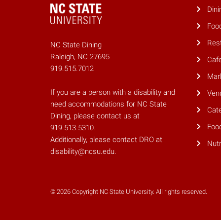
Dini
Foo
Res
NC State Dining
Raleigh, NC 27695
Caf
919.515.7012
Mar
If you are a person with a disability and
Ven
need accommodations for NC State
Cate
Dining, please contact us at
Foo
919.513.5310.
Additionally, please contact DRO at
Nutr
disability@ncsu.edu.
© 2026 Copyright NC State University. All rights reserved.