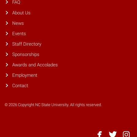
FAQ
About Us
News
Events
Staff Directory
Sponsorships
Awards and Accolades
Employment
Contact
© 2026 Copyright NC State University. All rights reserved.
NC
NC
NC