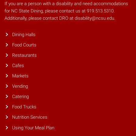
If you are a person with a disability and need accommodations
for NC State Dining, please contact us at 919.513.5310.
Additionally, please contact DRO at disability@ncsu.edu.
Dining Halls
Food Courts
Restaurants
Cafes
Markets
Vending
Catering
Food Trucks
Nutrition Services
Using Your Meal Plan