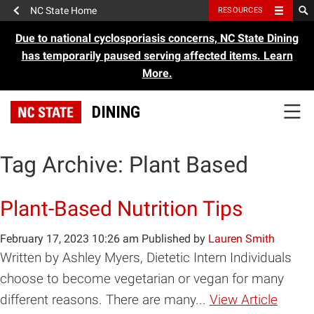
NC State Home
RESOURCES
Due to national cyclosporiasis concerns, NC State Dining
has temporarily paused serving affected items.
Learn
More.
DINING
Tag Archive: Plant Based
Plant-Based Nutrition Tips
February 17, 2023 10:26 am
Published by
Lauren Smith
Written by Ashley Myers, Dietetic Intern Individuals
choose to become vegetarian or vegan for many
different reasons. There are many...
View Article