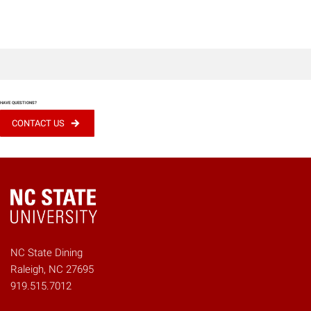
HAVE QUESTIONS?
CONTACT US
NC State Dining
Raleigh, NC 27695
919.515.7012